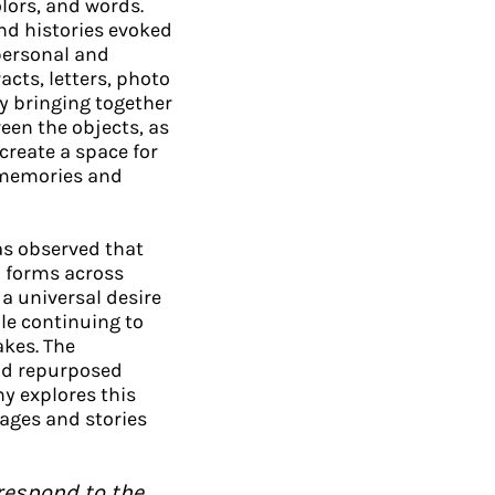
olors, and words.
nd histories evoked
 personal and
acts, letters, photo
y bringing together
een the objects, as
create a space for
 memories and
as observed that
d forms across
a universal desire
le continuing to
akes. The
nd repurposed
ny explores this
ages and stories
respond to the