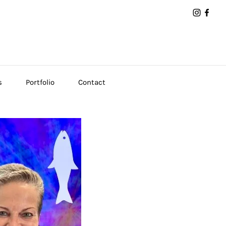
s
Portfolio
Contact