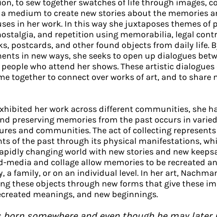
tion, to sew together swatches of life through images, c
s a medium to create new stories about the memories a
uses in her work. In this way she juxtaposes themes of
nostalgia, and repetition using memorabilia, legal contr
 postcards, and other found objects from daily life. B
ments in new ways, she seeks to open up dialogues betw
 people who attend her shows. These artistic dialogues 
e together to connect over works of art, and to share
hibited her work across different communities, she h
and preserving memories from the past occurs in varie
ures and communities. The act of collecting represents 
ts of the past through its physical manifestations, whi
rapidly changing world with new stories and new keeps
d-media and collage allow memories to be recreated a
 a family, or on an individual level. In her art, Nachma
ng these objects through new forms that give these im
recreated meanings, and new beginnings.
 is born somewhere and even though he may later 