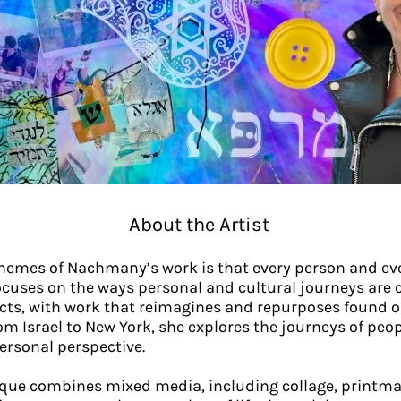
About the Artist
themes of Nachmany’s work is that every person and ev
ocuses on the ways personal and cultural journeys are 
s, with work that reimagines and repurposes found obje
m Israel to New York, she explores the journeys of peop
ersonal perspective.
ue combines mixed media, including collage, printma