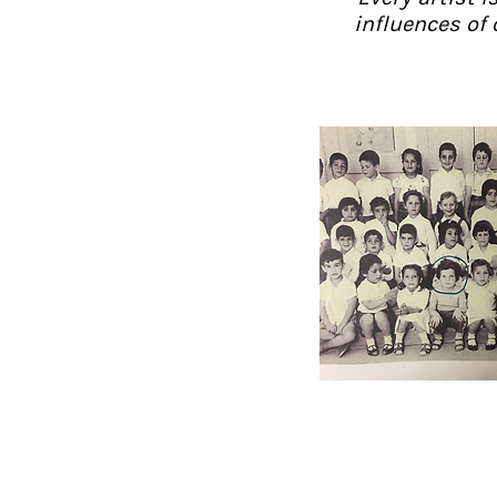
influences of 