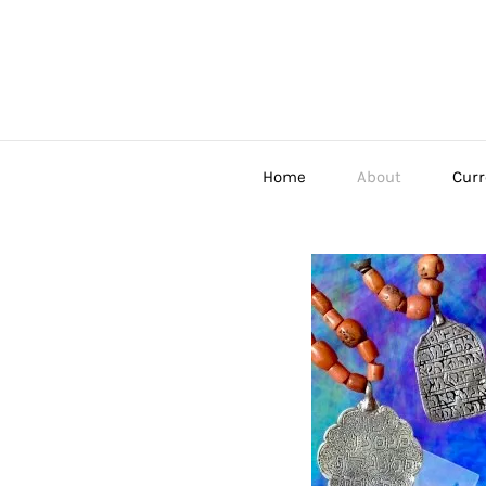
Home
About
Curr