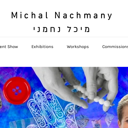
Michal Nachmany
מיכל נחמני
ent Show
Exhibitions
Workshops
Commission