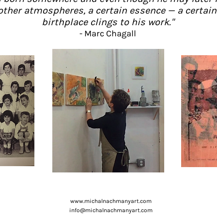
other atmospheres, a certain essence — a certain 
birthplace clings to his work."
- Marc Chagall
www.michalnachmanyart.com
info@michalnachmanyart.com