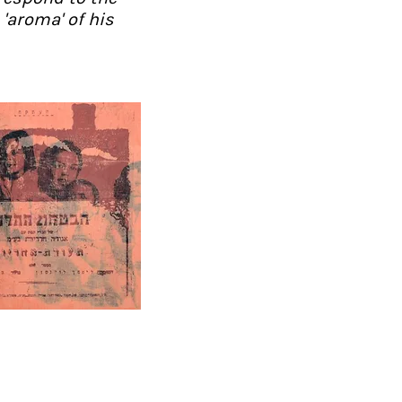
'aroma' of his