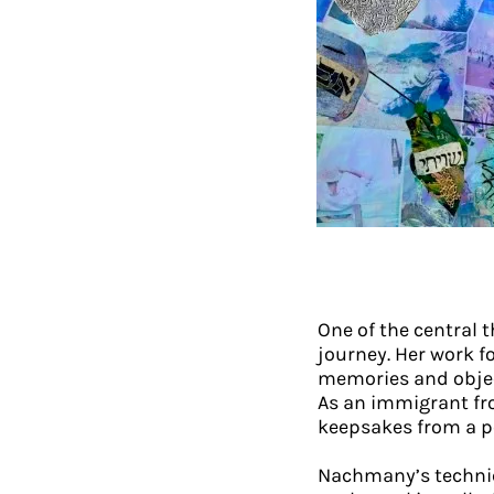
One of the central 
journey. Her work f
memories and object
As an immigrant fro
keepsakes from a p
Nachmany’s techniq