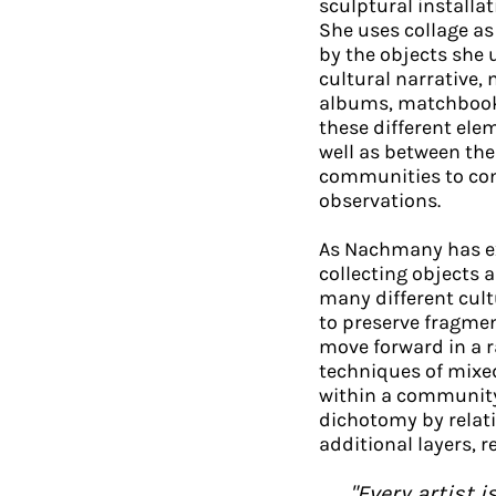
sculptural installa
She uses collage a
by the objects she 
cultural narrative, 
albums, matchbooks,
these different ele
well as between the
communities to com
observations.
As Nachmany has ex
collecting objects 
many different cult
to preserve fragmen
move forward in a 
techniques of mixe
within a community,
dichotomy by relati
additional layers, 
"Every artist