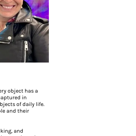
ery object has a
captured in
cts of daily life.
le and their
king, and