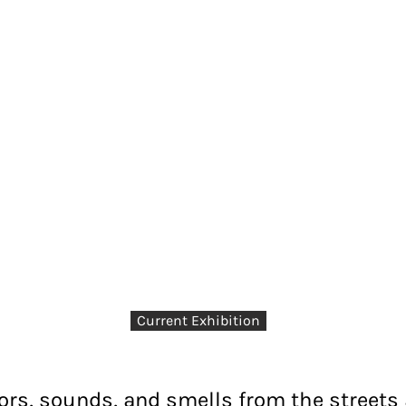
Current Exhibition
lors, sounds, and smells from the streets