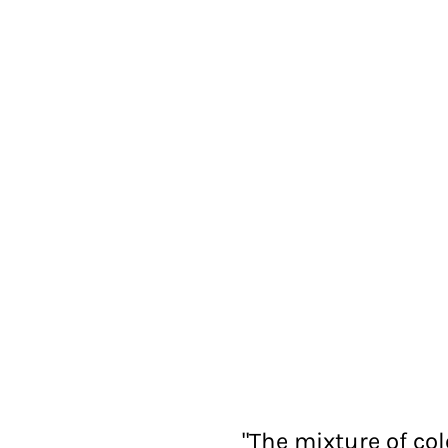
"The mixture of co