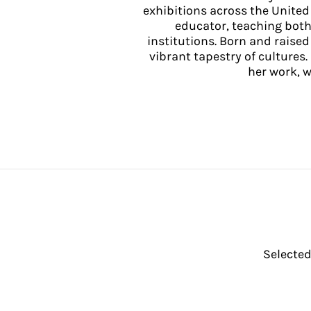
exhibitions across the United 
educator, teaching both
institutions. Born and raise
vibrant tapestry of cultures.
her work, 
Selected