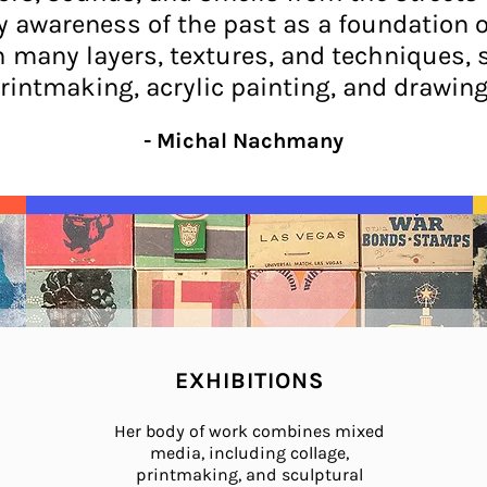
awareness of the past as a foundation of 
h many layers, textures, and techniques, 
rintmaking, acrylic painting, and drawing
- Michal Nachmany
EXHIBITIONS
Her body of work combines mixed
media, including collage,
printmaking, and sculptural