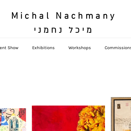
Michal Nachmany
מיכל נחמני
ent Show
Exhibitions
Workshops
Commission