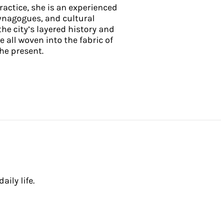
practice, she is an experienced
ynagogues, and cultural
he city’s layered history and
e all woven into the fabric of
he present.
ily life.