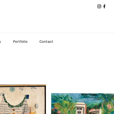
s
Portfolio
Contact