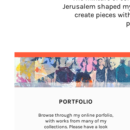
Jerusalem shaped my 
create pieces wit
p
PORTFOLIO
Browse through my online porfolio,
with works from many of my
collections.
Please have a look