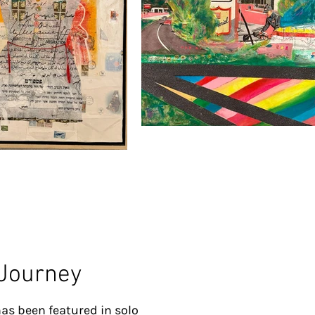
 Journey
as been featured in solo