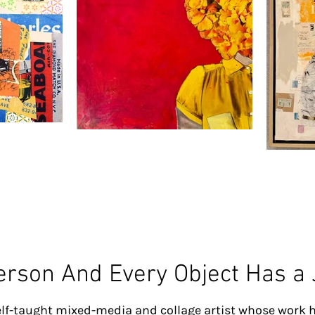
erson And Every Object Has a
lf-taught mixed-media and collage artist whose work h