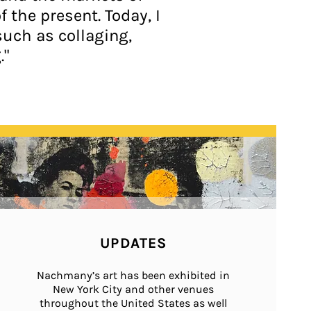
the present. Today, I
such as collaging,
."
UPDATES
Nachmany’s art has been exhibited in
New York City and other venues
throughout the United States as well