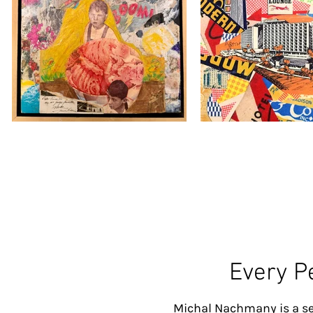
Every P
Michal Nachmany is a se