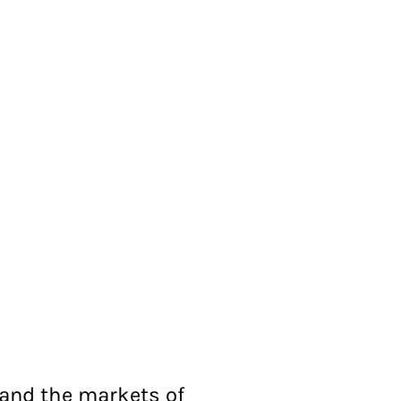
 and the markets of