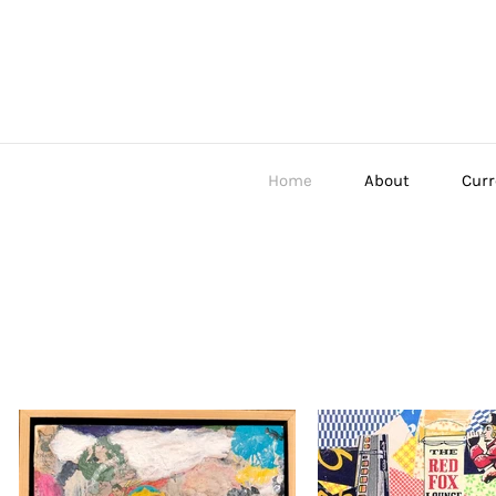
Home
About
Curr