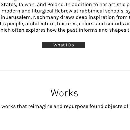
States, Taiwan, and Poland. In addition to her artistic 
 modern and liturgical Hebrew at rabbinical schools, s
d in Jerusalem, Nachmany draws deep inspiration from t
 Its people, architecture, textures, colors, and sounds ar
which often explores how the past informs and shapes t
What I Do
Works
 works that reimagine and repurpose found objects of da