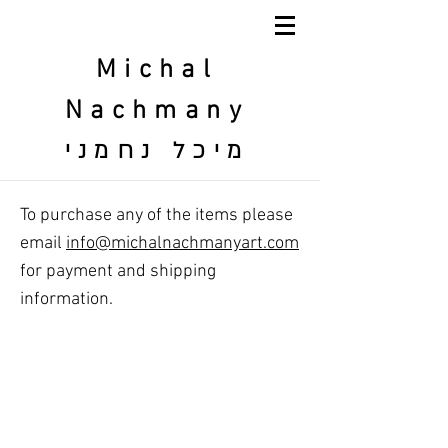
Michal
Nachmany
מיכל נחמני
To purchase any of the items please
email
info@michalnachmanyart.com
for payment and shipping
information.